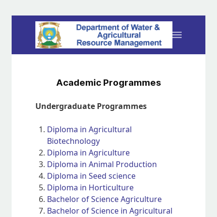
Academic Programmes
Undergraduate Programmes
Diploma in Agricultural
Biotechnology
Diploma in Agriculture
Diploma in Animal Production
Diploma in Seed science
Diploma in Horticulture
Bachelor of Science Agriculture
Bachelor of Science in Agricultural