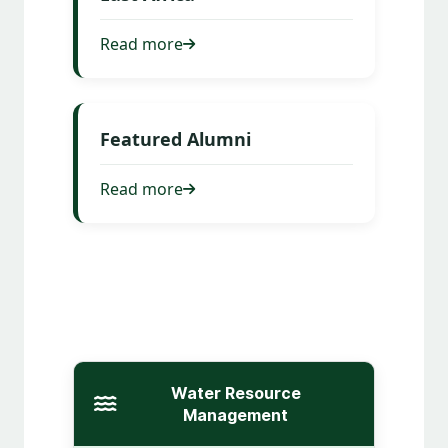
Read more
Featured Alumni
Read more
Water Resource
Management