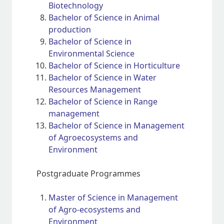
Biotechnology
Bachelor of Science in Animal
production
Bachelor of Science in
Environmental Science
Bachelor of Science in Horticulture
Bachelor of Science in Water
Resources Management
Bachelor of Science in Range
management
Bachelor of Science in Management
of Agroecosystems and
Environment
Postgraduate Programmes
Master of Science in Management
of Agro-ecosystems and
Environment