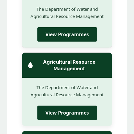
The Department of Water and
Agricultural Resource Management
View Programmes
Agricultural Resource
Management
The Department of Water and
Agricultural Resource Management
View Programmes