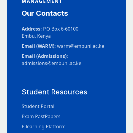
MANAGEMENT
Our Contacts
Address:
P.O Box 6-60100,
Embu, Kenya
Email (WARM):
warm@embuni.ac.ke
Email (Admissions):
admissions@embuni.ac.ke
Student Resources
Student Portal
Exam PastPapers
E-learning Platform