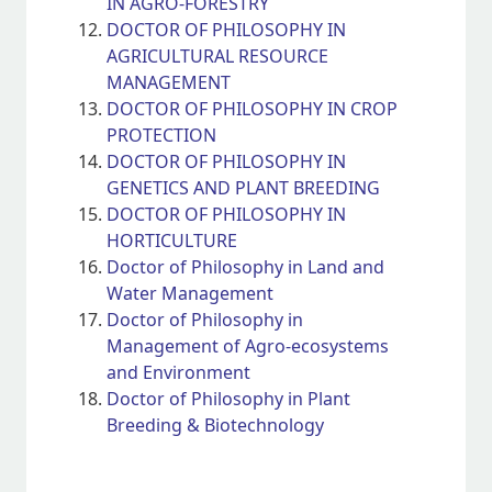
IN AGRO-FORESTRY
DOCTOR OF PHILOSOPHY IN
AGRICULTURAL RESOURCE
MANAGEMENT
DOCTOR OF PHILOSOPHY IN CROP
PROTECTION
DOCTOR OF PHILOSOPHY IN
GENETICS AND PLANT BREEDING
DOCTOR OF PHILOSOPHY IN
HORTICULTURE
Doctor of Philosophy in Land and
Water Management
Doctor of Philosophy in
Management of Agro-ecosystems
and Environment
Doctor of Philosophy in Plant
Breeding & Biotechnology