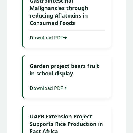
Gastrointestinal
Malignancies through
reducing Aflatoxins in
Consumed Foods
Download PDF
Garden project bears fruit
in school display
Download PDF
UAPB Extension Project
Supports Rice Production in
East Africa