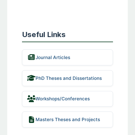
Useful Links
Journal Articles
PhD Theses and Dissertations
Workshops/Conferences
Masters Theses and Projects