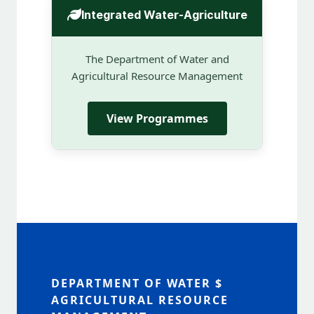
Integrated Water-Agriculture
The Department of Water and
Agricultural Resource Management
View Programmes
DEPARTMENT OF WATER $
AGRICULTURAL RESOURCE