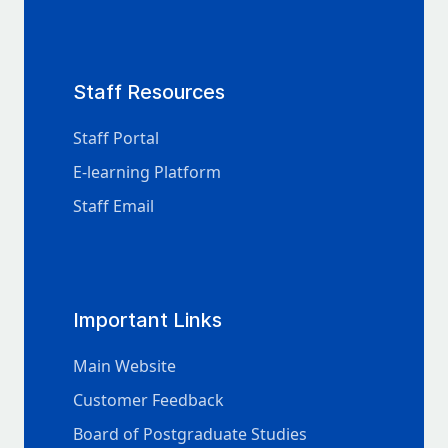
Staff Resources
Staff Portal
E-learning Platform
Staff Email
Important Links
Main Website
Customer Feedback
Board of Postgraduate Studies