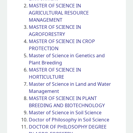
MASTER OF SCIENCE IN
AGRICULTURAL RESOURCE
MANAGEMENT
MASTER OF SCIENCE IN
AGROFORESTRY
MASTER OF SCIENCE IN CROP
PROTECTION
Master of Science in Genetics and
Plant Breeding
MASTER OF SCIENCE IN
HORTICULTURE
Master of Science in Land and Water
Management
MASTER OF SCIENCE IN PLANT
BREEDING AND BIOTECHNOLOGY
Master of Science in Soil Science
Doctor of Philosophy in Soil Science
DOCTOR OF PHILOSOPHY DEGREE