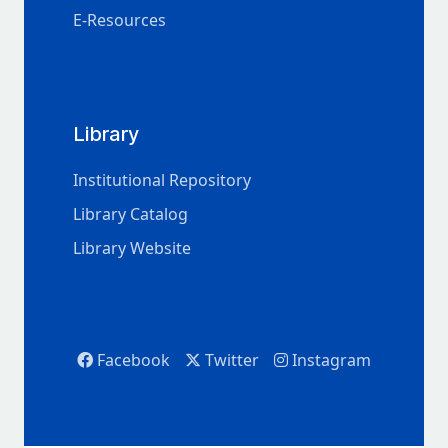
E-Resources
Library
Institutional Repository
Library Catalog
Library Website
Facebook
Twitter
Instagram