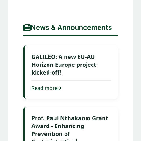
News & Announcements
GALILEO: A new EU-AU
Horizon Europe project
kicked-off!
Read more
Prof. Paul Nthakanio Grant
Award - Enhancing
Prevention of