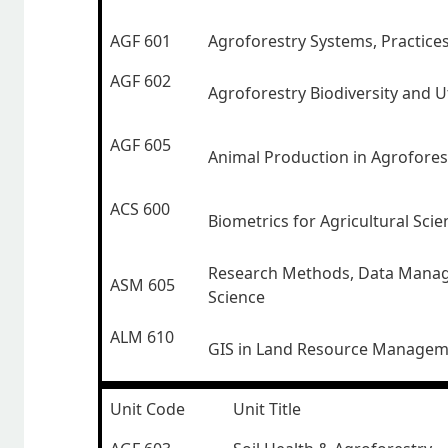
AGF 601
Agroforestry Systems, Practice
AGF 602
Agroforestry Biodiversity and Ut
AGF 605
Animal Production in Agrofores
ACS 600
Biometrics for Agricultural Scie
Research Methods, Data Mana
ASM 605
Science
ALM 610
GIS in Land Resource Manage
Unit Code
Unit Title