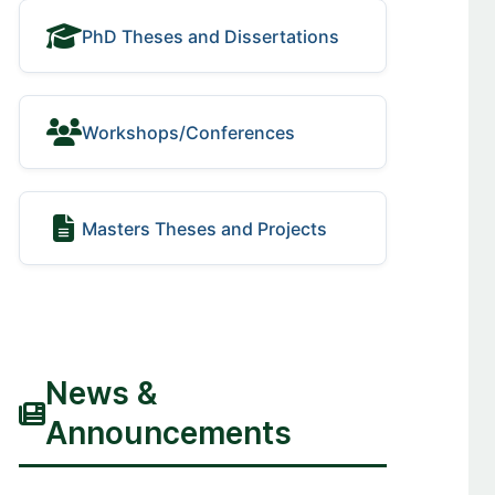
PhD Theses and Dissertations
Workshops/Conferences
Masters Theses and Projects
News &
Announcements