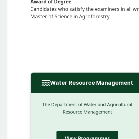
Award of Degree
Candidates who satisfy the examiners in all w
Master of Science in Agroforestry.
Water Resource Management
The Department of Water and Agricultural
Resource Management
View Programmes