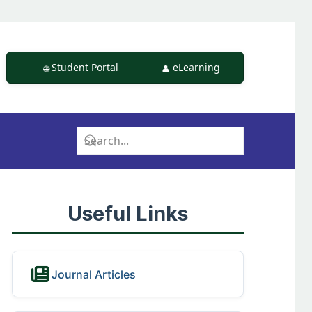
Student Portal
eLearning
Useful Links
Journal Articles