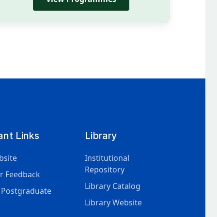
ant Links
Library
bsite
Institutional
Repository
r Feedback
Library Catalog
 Postgraduate
Library Website