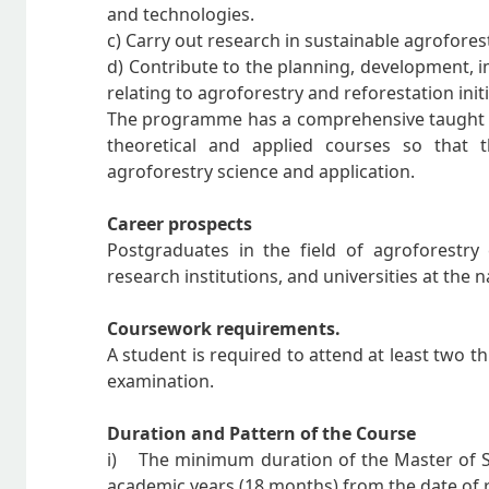
and technologies.
c) Carry out research in sustainable agrofore
d) Contribute to the planning, development, 
relating to agroforestry and reforestation initi
The programme has a comprehensive taught c
theoretical and applied courses so that 
agroforestry science and application.
Career prospects
Postgraduates in the field of agroforestry
research institutions, and universities at the n
Coursework requirements.
A student is required to attend at least two th
examination.
Duration and Pattern of the Course
i) The minimum duration of the Master of Sc
academic years (18 months) from the date of r