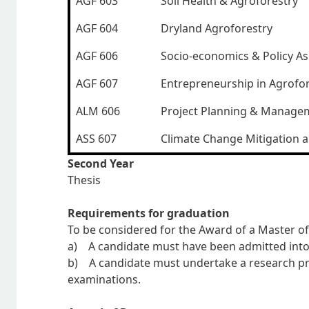
AGF 603
Soil Health & Agroforestry
AGF 604
Dryland Agroforestry
AGF 606
Socio-economics & Policy As
AGF 607
Entrepreneurship in Agrofo
ALM 606
Project Planning & Manage
ASS 607
Climate Change Mitigation 
Second Year
Thesis
Requirements for graduation
To be considered for the Award of a Master of
a) A candidate must have been admitted into 
b) A candidate must undertake a research proj
examinations.