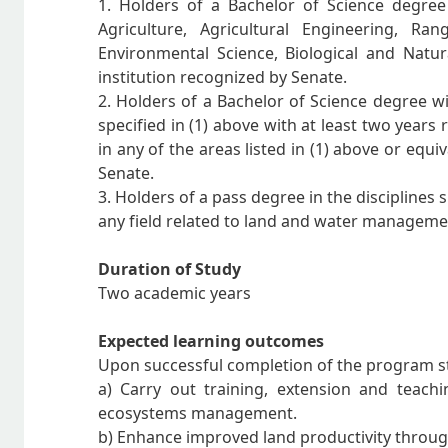
1. Holders of a Bachelor of Science degre
Agriculture, Agricultural Engineering, R
Environmental Science, Biological and Natur
institution recognized by Senate.
2. Holders of a Bachelor of Science degree w
specified in (1) above with at least two year
in any of the areas listed in (1) above or equi
Senate.
3. Holders of a pass degree in the disciplines 
any field related to land and water management
Duration of Study
Two academic years
Expected learning outcomes
Upon successful completion of the program st
a) Carry out training, extension and teach
ecosystems management.
b) Enhance improved land productivity throug