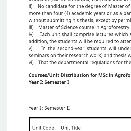
ii) No candidate for the degree of Master of S
more than four (4) academic years or as a par
without submitting his thesis, except by permi
iii) Master of Science course in Agroforestry 
iv) Each unit shall comprise lectures which sh
addition, the students will be required to at
v) In the second-year students will undert
seminars on their research work) and thesis w
vi) That the departmental regulations for thes
Courses/Unit Distribution for MSc in Agrofo
Year
I: Semester I
Year I : Semester II
Unit Code
Unit Title