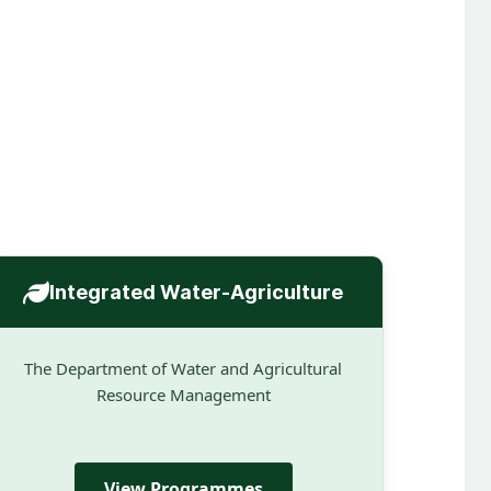
Integrated Water-Agriculture
The Department of Water and Agricultural
Resource Management
View Programmes