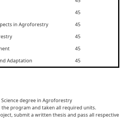
45
45
pects in Agroforestry
45
restry
45
ment
45
and Adaptation
45
 Science degree in Agroforestry
the program and taken all required units.
ect, submit a written thesis and pass all respective