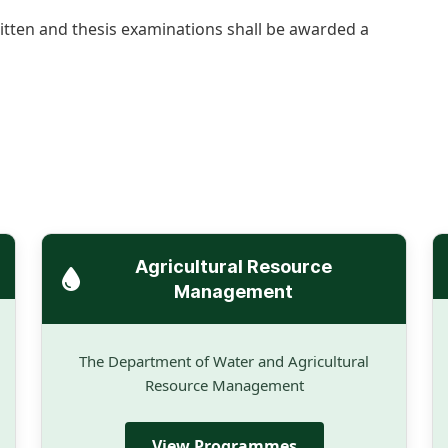
ritten and thesis examinations shall be awarded a
Agricultural Resource
Management
The Department of Water and Agricultural
Resource Management
View Programmes