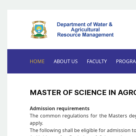
HOME
ABOUT US
FACULTY
PROGR
MASTER OF SCIENCE IN AG
Admission requirements
The common regulations for the Masters degre
apply.
The following shall be eligible for admission t