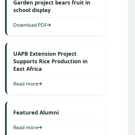
Garden project bears fruit in
school display
Download PDF
UAPB Extension Project
Supports Rice Production in
East Africa
Read more
Featured Alumni
Read more