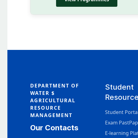
DEPARTMENT OF
Student
WATER $
Resourc
AGRICULTURAL
RESOURCE
Student Porta
MANAGEMENT
Exam PastPap
Our Contacts
E-learning Pl