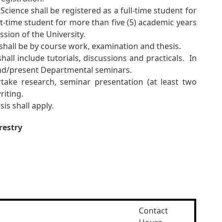
cience shall be registered as a full-time student for
t-time student for more than five (5) academic years
ssion of the University.
shall be by course work, examination and thesis.
all include tutorials, discussions and practicals. In
tend/present Departmental seminars.
ake research, seminar presentation (at least two
riting.
is shall apply.
restry
Contact