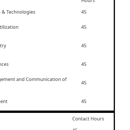
Hours
s & Technologies
45
ilization
45
try
45
nces
45
gement and Communication of
45
ment
45
Contact Hours