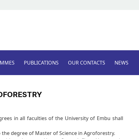
AMMES
PUBLICATIONS
OUR CONTACTS
NEWS
ROFORESTRY
es in all faculties of the University of Embu shall
o the degree of Master of Science in Agroforestry.