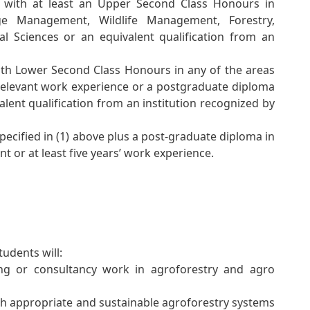
e with at least an Upper Second Class Honours in
ange Management, Wildlife Management, Forestry,
al Sciences or an equivalent qualification from an
ith Lower Second Class Honours in any of the areas
s relevant work experience or a postgraduate diploma
valent qualification from an institution recognized by
specified in (1) above plus a post-graduate diploma in
 or at least five years’ work experience.
udents will:
ing or consultancy work in agroforestry and agro
h appropriate and sustainable agroforestry systems