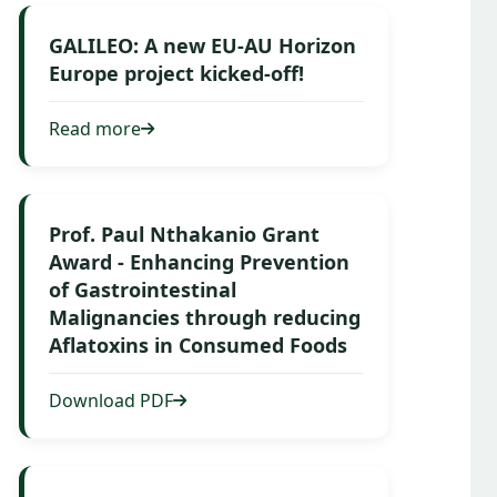
GALILEO: A new EU-AU Horizon
Europe project kicked-off!
Read more
Prof. Paul Nthakanio Grant
Award - Enhancing Prevention
of Gastrointestinal
Malignancies through reducing
Aflatoxins in Consumed Foods
Download PDF