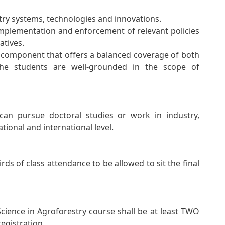
stry systems, technologies and innovations.
implementation and enforcement of relevant policies
atives.
omponent that offers a balanced coverage of both
the students are well-grounded in the scope of
 can pursue doctoral studies or work in industry,
ational and international level.
irds of class attendance to be allowed to sit the final
ience in Agroforestry course shall be at least TWO
egistration.