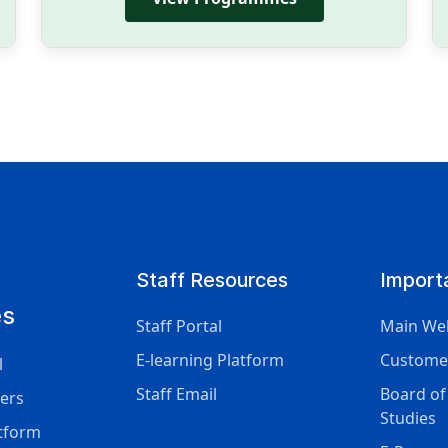
Staff Resources
Import
es
Staff Portal
Main We
E-learning Platform
Custome
l
Staff Email
Board of
ers
Studies
atform