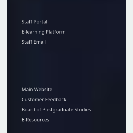
Staff Resources
Staff Portal
E-learning Platform
Staff Email
Important Links
Main Website
Customer Feedback
Board of Postgraduate Studies
E-Resources