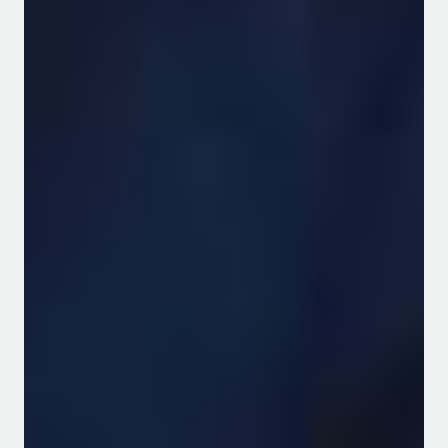
Useful Links
Journal Articles
PhD Theses and Dissertations
Workshops/Conferences
Masters Theses and Projects