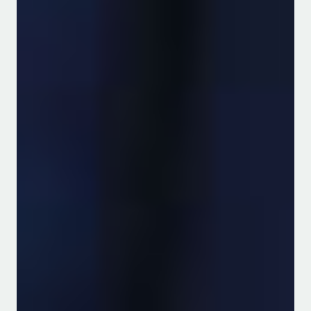
Featured Alumni
Read more
Water Resource
Management
The Department of Water and
Agricultural Resource Management