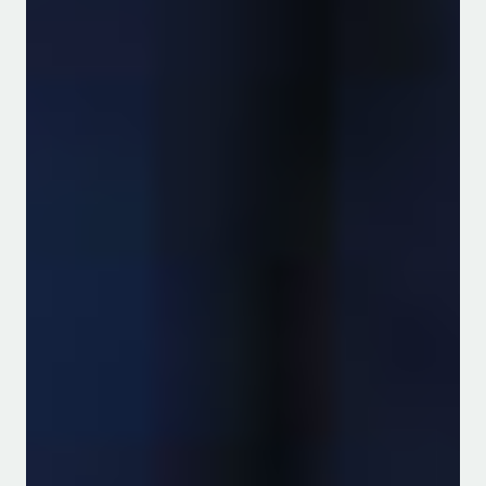
Consumed Foods
Download PDF
Garden project bears fruit
in school display
Download PDF
UAPB Extension Project
Supports Rice Production in
East Africa
Read more