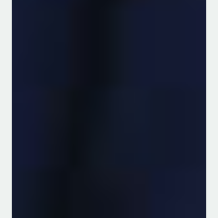
View Programmes
Agricultural Resource
Management
The Department of Water and
Agricultural Resource Management
View Programmes
Integrated Water-Agriculture