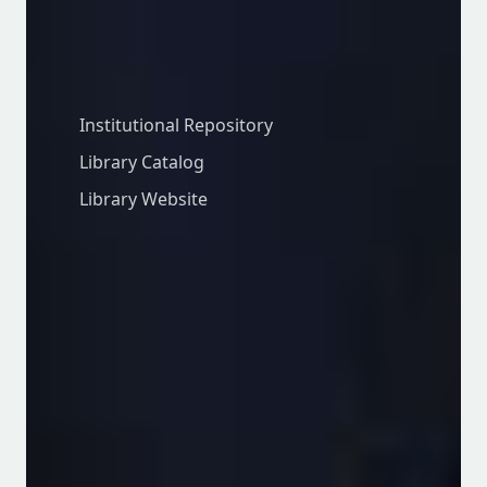
Library
Institutional Repository
Library Catalog
Library Website
Facebook
Twitter
Instagram
© 2026 University of Embu. All rights
reserved. ISO 2015:2015 Certified.