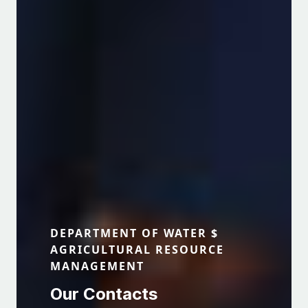
The Department of Water and
Agricultural Resource Management
View Programmes
DEPARTMENT OF WATER $
AGRICULTURAL RESOURCE
MANAGEMENT
Our Contacts