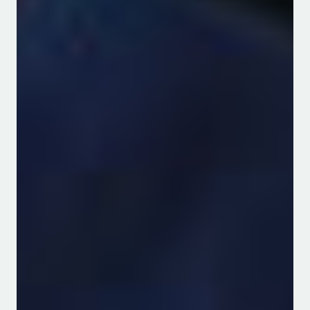
achieved through the guidance and
dedication of the qualified staff
members. The team includes 20
academic, three Technicians and three
administrative members. The
department remains committed to
providing quality services to all its
clients within and outside the
university.
Welcome to the department of Water
and Agricultural Resource
Management.
WE TRAIN AND RESEARCH IN FOOD,
FEED, WATER AND THE ENVIRONMENT
INCLUDING THE RANGELANDS THAT
MAKE UP 83% of KENYA