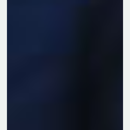
News & Announcements
GALILEO: A new EU-AU
Horizon Europe project
kicked-off!
Read more
Prof. Paul Nthakanio Grant
Award - Enhancing
Prevention of
Gastrointestinal
Malignancies through
reducing Aflatoxins in