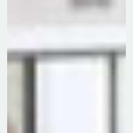
Message from the Chair
The
Department of Water and Agricultural
Resource Management is one of the