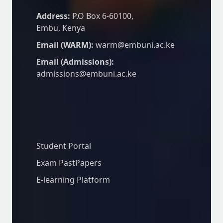
Address:
P.O Box 6-60100,
Embu, Kenya
Email (WARM):
warm@embuni.ac.ke
Email (Admissions):
admissions@embuni.ac.ke
Student Resources
Student Portal
Exam PastPapers
E-learning Platform