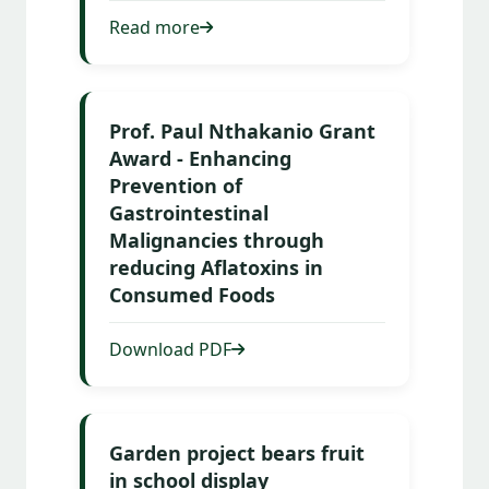
Read more
Prof. Paul Nthakanio Grant
Award - Enhancing
Prevention of
Gastrointestinal
Malignancies through
reducing Aflatoxins in
Consumed Foods
Download PDF
Garden project bears fruit
in school display