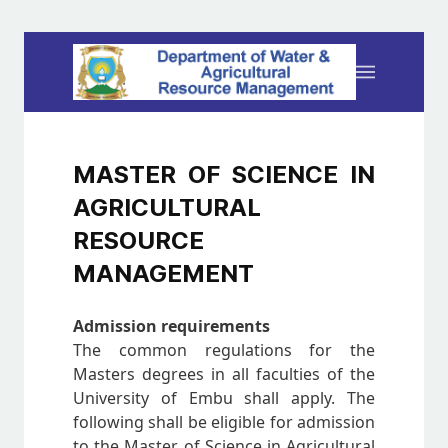
MASTER OF SCIENCE IN
AGRICULTURAL
RESOURCE
MANAGEMENT
Admission requirements
The common regulations for the
Masters degrees in all faculties of the
University of Embu shall apply. The
following shall be eligible for admission
to the Master of Science in Agricultural