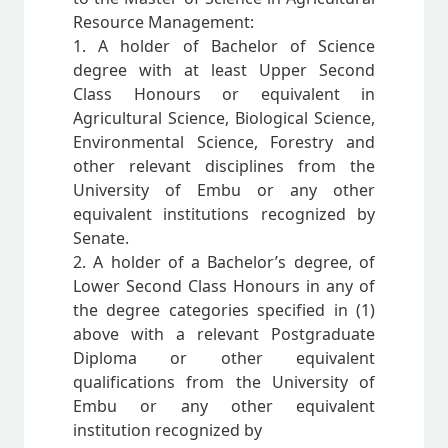
Resource Management:
1. A holder of Bachelor of Science
degree with at least Upper Second
Class Honours or equivalent in
Agricultural Science, Biological Science,
Environmental Science, Forestry and
other relevant disciplines from the
University of Embu or any other
equivalent institutions recognized by
Senate.
2. A holder of a Bachelor’s degree, of
Lower Second Class Honours in any of
the degree categories specified in (1)
above with a relevant Postgraduate
Diploma or other equivalent
qualifications from the University of
Embu or any other equivalent
institution recognized by