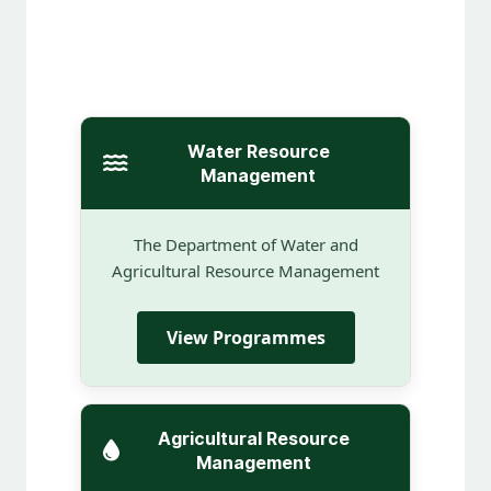
Water Resource
Management
The Department of Water and
Agricultural Resource Management
View Programmes
Agricultural Resource
Management