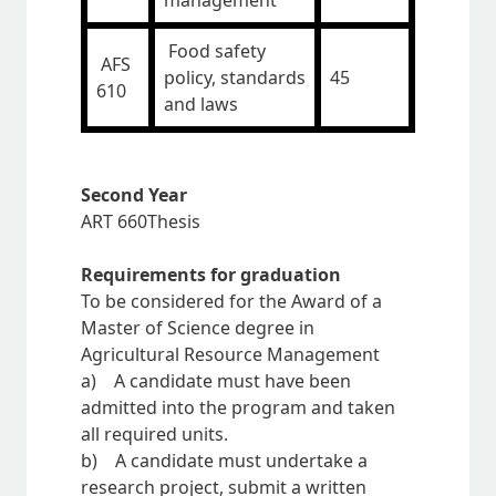
management
Food safety
AFS
policy, standards
45
610
and laws
Second Year
ART 660Thesis
Requirements for graduation
To be considered for the Award of a
Master of Science degree in
Agricultural Resource Management
a) A candidate must have been
admitted into the program and taken
all required units.
b) A candidate must undertake a
research project, submit a written