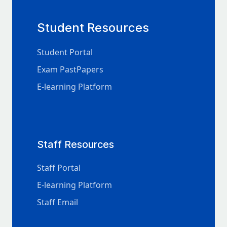
Student Resources
Student Portal
Exam PastPapers
E-learning Platform
Staff Resources
Staff Portal
E-learning Platform
Staff Email