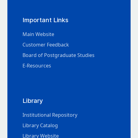
Important Links
Main Website
Customer Feedback
Board of Postgraduate Studies
E-Resources
Library
Institutional Repository
Library Catalog
Library Website