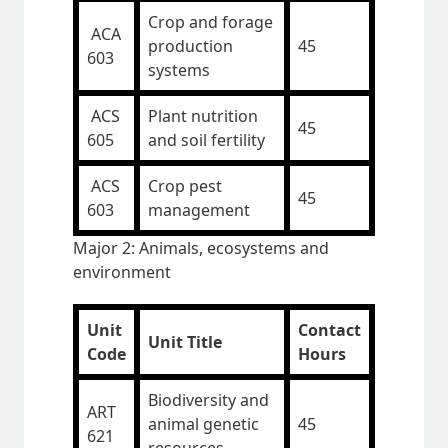
Crop and forage
ACA
production
45
603
systems
ACS
Plant nutrition
45
605
and soil fertility
ACS
Crop pest
45
603
management
Major 2: Animals, ecosystems and
environment
Unit
Contact
Unit Title
Code
Hours
Biodiversity and
ART
animal genetic
45
621