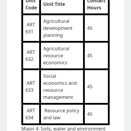
Unit
Contact
Unit Title
Code
Hours
Agricultural
ART
development
45
631
planning
Agricultural
ART
resource
45
632
economics
Social
ART
economics and
45
633
resource
management
ART
Resource policy
45
634
and law
Major 4: Soils, water and environment