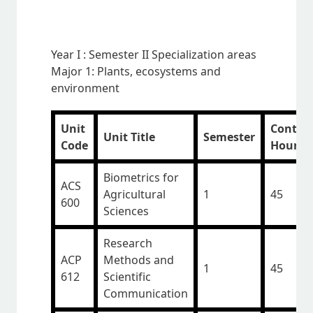
Year I : Semester II Specialization areas
Major 1: Plants, ecosystems and
environment
Unit
Contac
Unit Title
Semester
Code
Hours
Biometrics for
ACS
Agricultural
1
45
600
Sciences
Research
ACP
Methods and
1
45
612
Scientific
Communication