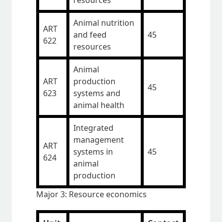
resources
Animal nutrition
ART
and feed
45
622
resources
Animal
ART
production
45
623
systems and
animal health
Integrated
management
ART
systems in
45
624
animal
production
Major 3: Resource economics