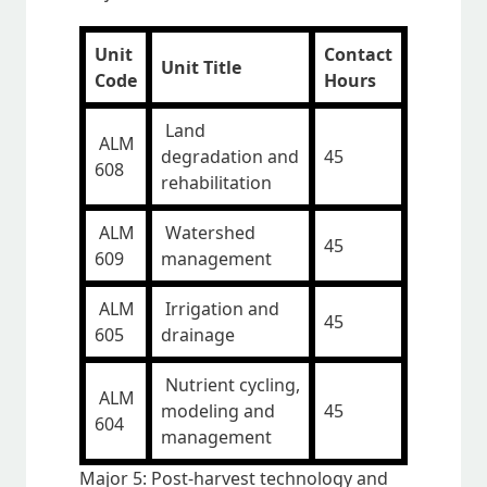
Unit
Contact
Unit Title
Code
Hours
Land
ALM
degradation and
45
608
rehabilitation
ALM
Watershed
45
609
management
ALM
Irrigation and
45
605
drainage
Nutrient cycling,
ALM
modeling and
45
604
management
Major 5: Post-harvest technology and