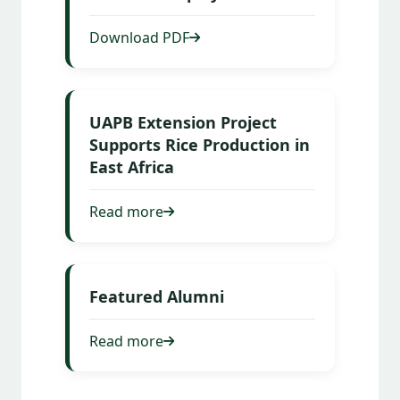
Download PDF
UAPB Extension Project
Supports Rice Production in
East Africa
Read more
Featured Alumni
Read more