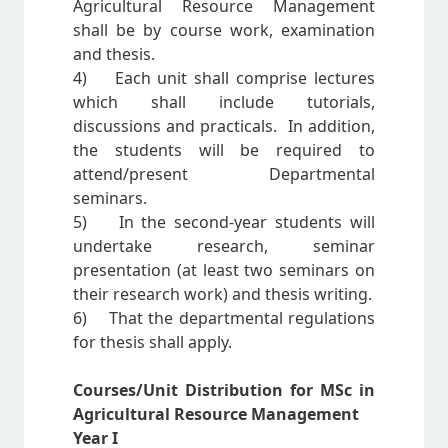
Agricultural Resource Management
shall be by course work, examination
and thesis.
4) Each unit shall comprise lectures
which shall include tutorials,
discussions and practicals. In addition,
the students will be required to
attend/present Departmental
seminars.
5) In the second-year students will
undertake research, seminar
presentation (at least two seminars on
their research work) and thesis writing.
6) That the departmental regulations
for thesis shall apply.
Courses/Unit Distribution for MSc in
Agricultural Resource Management
Year I