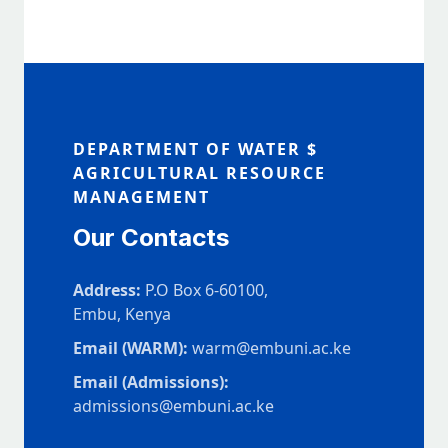
DEPARTMENT OF WATER $
AGRICULTURAL RESOURCE
MANAGEMENT
Our Contacts
Address:
P.O Box 6-60100,
Embu, Kenya
Email (WARM):
warm@embuni.ac.ke
Email (Admissions):
admissions@embuni.ac.ke