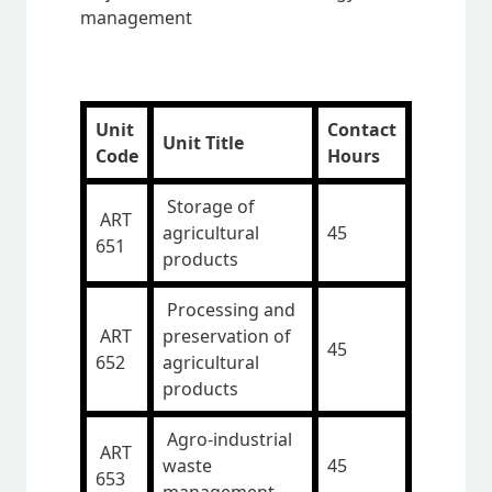
management
Unit
Contact
Unit Title
Code
Hours
Storage of
ART
agricultural
45
651
products
Processing and
ART
preservation of
45
652
agricultural
products
Agro-industrial
ART
waste
45
653