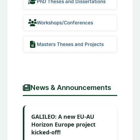
PhD Theses and Dissertations
Workshops/Conferences
Masters Theses and Projects
News & Announcements
GALILEO: A new EU-AU
Horizon Europe project
kicked-off!