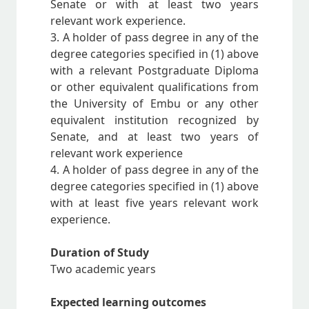
Senate or with at least two years
relevant work experience.
3. A holder of pass degree in any of the
degree categories specified in (1) above
with a relevant Postgraduate Diploma
or other equivalent qualifications from
the University of Embu or any other
equivalent institution recognized by
Senate, and at least two years of
relevant work experience
4. A holder of pass degree in any of the
degree categories specified in (1) above
with at least five years relevant work
experience.
Duration of Study
Two academic years
Expected learning outcomes