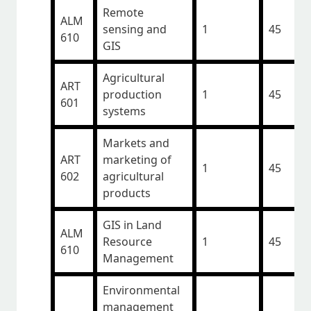
Remote
ALM
sensing and
1
45
610
GIS
Agricultural
ART
production
1
45
601
systems
Markets and
ART
marketing of
1
45
602
agricultural
products
GIS in Land
ALM
Resource
1
45
610
Management
Environmental
management