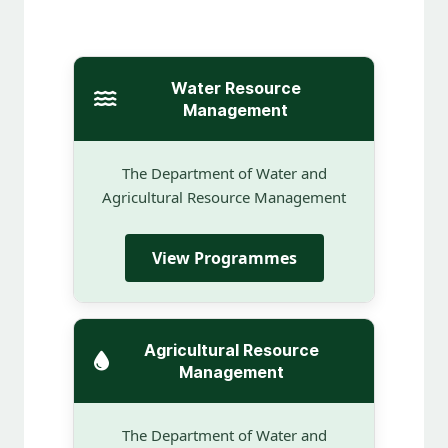
Water Resource
Management
The Department of Water and
Agricultural Resource Management
View Programmes
Agricultural Resource
Management
The Department of Water and