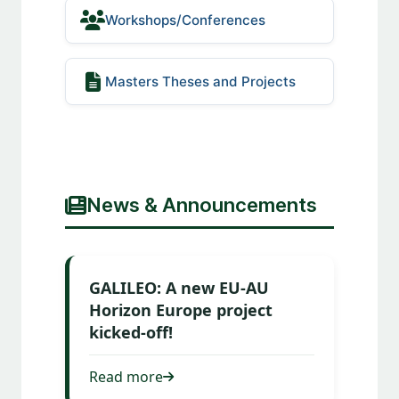
Workshops/Conferences
Masters Theses and Projects
News & Announcements
GALILEO: A new EU-AU
Horizon Europe project
kicked-off!
Read more