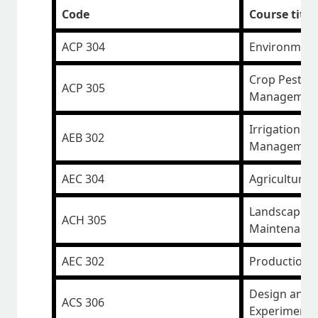
Code
Course title
ACP 304
Environmen
Crop Pests a
ACP 305
Managemen
Irrigation a
AEB 302
Managemen
AEC 304
Agriculture 
Landscape D
ACH 305
Maintenanc
AEC 302
Production 
Design and A
ACS 306
Experiments