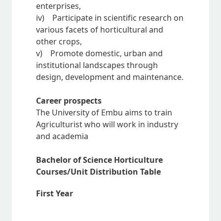
enterprises,
iv) Participate in scientific research on
various facets of horticultural and
other crops,
v) Promote domestic, urban and
institutional landscapes through
design, development and maintenance.
Career prospects
The University of Embu aims to train
Agriculturist who will work in industry
and academia
Bachelor of Science Horticulture
Courses/Unit Distribution Table
First Year