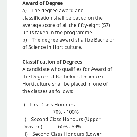
Award of Degree
a) The degree award and
classification shall be based on the
average score of all the fifty-eight (57)
units taken in the programme.
b) The degree award shall be Bachelor
of Science in Horticulture.
Classification of Degrees
A candidate who qualifies for Award of
the Degree of Bachelor of Science in
Horticulture shall be placed in one of
the classes as follows:
i) First Class Honours
70% - 100%
ii) Second Class Honours (Upper
Division) 60% - 69%
iii) Second Class Honours (Lower