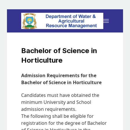
Bachelor of Science in
Horticulture
Admission Requirements for the
Bachelor of Science in Horticulture
Candidates must have obtained the
minimum University and School
admission requirements.
The following shall be eligible for
registration for the degree of Bachelor