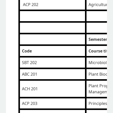
ACP 202
Agricultural
Semester II
Code
Course title
SBT 202
Microbiolog
ABC 201
Plant Bioche
Plant Propa
ACH 201
Managemen
ACP 203
Principles o