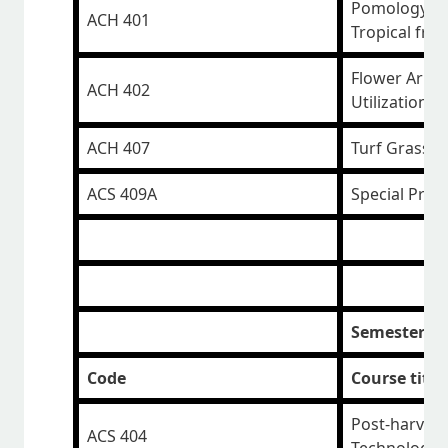
Pomology 1 -
ACH 401
Tropical frui
Flower Arra
ACH 402
Utilization
ACH 407
Turf Grass 
ACS 409A
Special Proj
Semester II
Code
Course title
Post-harvest
ACS 404