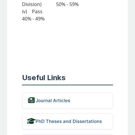
Division) 50% - 59%
iv) Pass
40% - 49%
Useful Links
Journal Articles
PhD Theses and Dissertations