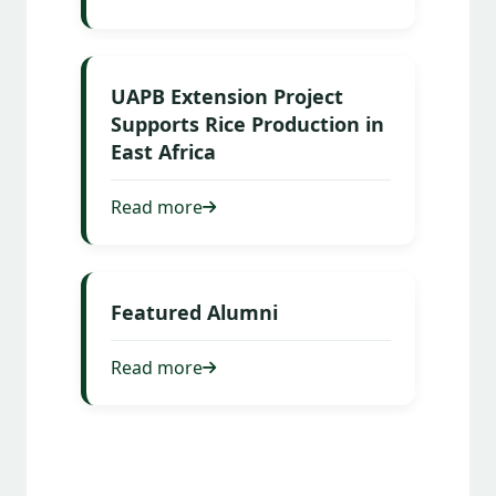
UAPB Extension Project
Supports Rice Production in
East Africa
Read more
Featured Alumni
Read more