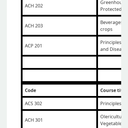
Greenhouse 
ACH 202
Protected E
Beverages, M
ACH 203
crops
Principles o
ACP 201
and Disease 
Code
Course title
ACS 302
Principles o
Olericulture
ACH 301
Vegetables