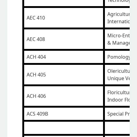
Technology
Agricultural
AEC 410
Internationa
Micro-Enter
AEC 408
& Managem
ACH 404
Pomology II 
Olericulture 
ACH 405
Unique Vege
Floriculture 
ACH 406
Indoor Flow
ACS 409B
Special Proj