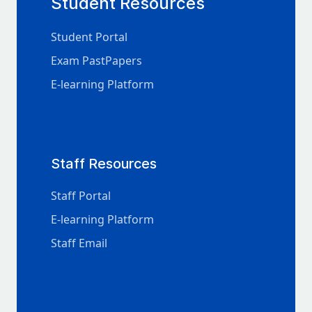
Student Resources
Student Portal
Exam PastPapers
E-learning Platform
Staff Resources
Staff Portal
E-learning Platform
Staff Email