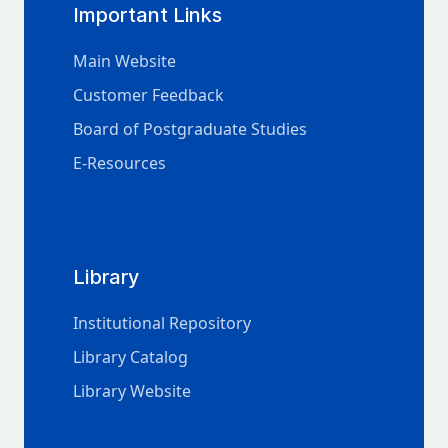
Important Links
Main Website
Customer Feedback
Board of Postgraduate Studies
E-Resources
Library
Institutional Repository
Library Catalog
Library Website