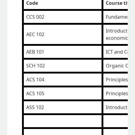
Code
Course title
CCS 002
Fundamental
Introduction
AEC 102
economics
AEB 101
ICT and Com
SCH 102
Organic Che
ACS 104
Principles P
ACS 105
Principles of
ASS 102
Introduction 