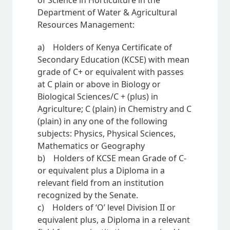
of Science in Horticulture in the
Department of Water & Agricultural
Resources Management:
a) Holders of Kenya Certificate of
Secondary Education (KCSE) with mean
grade of C+ or equivalent with passes
at C plain or above in Biology or
Biological Sciences/C + (plus) in
Agriculture; C (plain) in Chemistry and C
(plain) in any one of the following
subjects: Physics, Physical Sciences,
Mathematics or Geography
b) Holders of KCSE mean Grade of C-
or equivalent plus a Diploma in a
relevant field from an institution
recognized by the Senate.
c) Holders of ‘O’ level Division II or
equivalent plus, a Diploma in a relevant