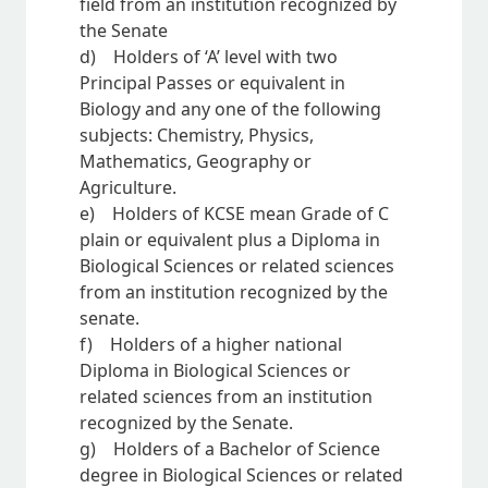
field from an institution recognized by
the Senate
d) Holders of ‘A’ level with two
Principal Passes or equivalent in
Biology and any one of the following
subjects: Chemistry, Physics,
Mathematics, Geography or
Agriculture.
e) Holders of KCSE mean Grade of C
plain or equivalent plus a Diploma in
Biological Sciences or related sciences
from an institution recognized by the
senate.
f) Holders of a higher national
Diploma in Biological Sciences or
related sciences from an institution
recognized by the Senate.
g) Holders of a Bachelor of Science
degree in Biological Sciences or related