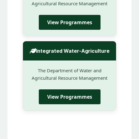
Agricultural Resource Management
View Programmes
Integrated Water-Agriculture
The Department of Water and
Agricultural Resource Management
View Programmes