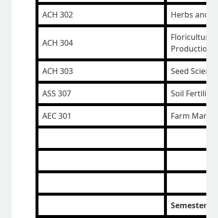
ACH 302
Herbs and S
Floriculture 
ACH 304
Production
ACH 303
Seed Scienc
ASS 307
Soil Fertility
AEC 301
Farm Manag
Semester II