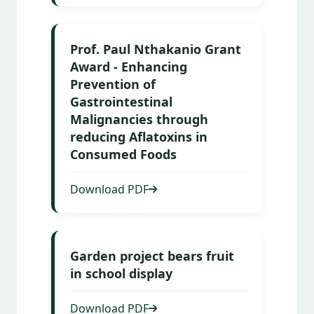
Prof. Paul Nthakanio Grant
Award - Enhancing
Prevention of
Gastrointestinal
Malignancies through
reducing Aflatoxins in
Consumed Foods
Download PDF
Garden project bears fruit
in school display
Download PDF