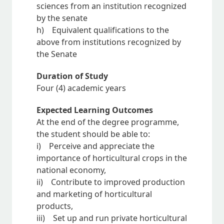
sciences from an institution recognized
by the senate
h) Equivalent qualifications to the
above from institutions recognized by
the Senate
Duration of Study
Four (4) academic years
Expected Learning Outcomes
At the end of the degree programme,
the student should be able to:
i) Perceive and appreciate the
importance of horticultural crops in the
national economy,
ii) Contribute to improved production
and marketing of horticultural
products,
iii) Set up and run private horticultural