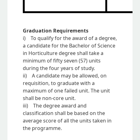
Graduation Requirements
i) To qualify for the award of a degree,
a candidate for the Bachelor of Science
in Horticulture degree shall take a
minimum of fifty seven (57) units
during the four years of study.
ii) A candidate may be allowed, on
requisition, to graduate with a
maximum of one failed unit. The unit
shall be non-core unit.
iii) The degree award and
classification shall be based on the
average score of all the units taken in
the programme.