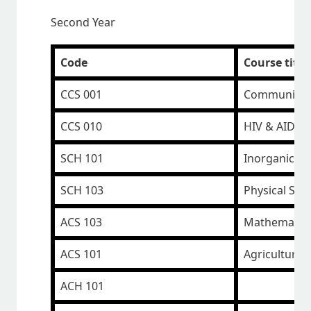
Second Year
Code
Course title
CCS 001
Communicati
CCS 010
HIV & AIDS
SCH 101
Inorganic C
SCH 103
Physical Sci
ACS 103
Mathematic
ACS 101
Agricultural
ACH 101