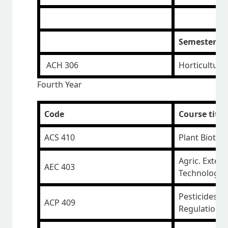
Semester III
ACH 306
Horticulture
Fourth Year
Code
Course title
ACS 410
Plant Biotec
Agric. Exten
AEC 403
Technology 
Pesticides a
ACP 409
Regulations