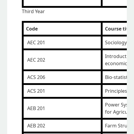
Third Year
Code
Course title
AEC 201
Sociology a
Introduction
AEC 202
economics
ACS 206
Bio-statistics
ACS 201
Principles o
Power Syste
AEB 201
for Agricult
AEB 202
Farm Structu