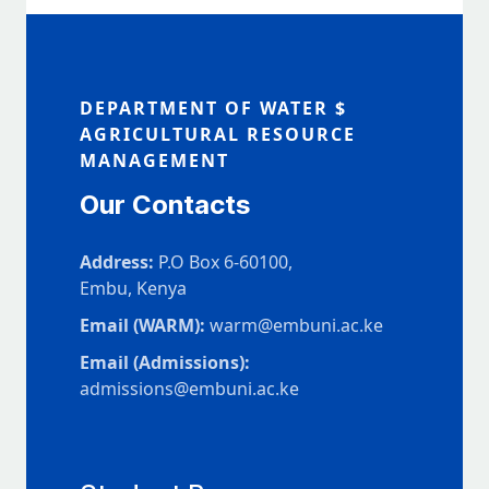
DEPARTMENT OF WATER $
AGRICULTURAL RESOURCE
MANAGEMENT
Our Contacts
Address:
P.O Box 6-60100,
Embu, Kenya
Email (WARM):
warm@embuni.ac.ke
Email (Admissions):
admissions@embuni.ac.ke