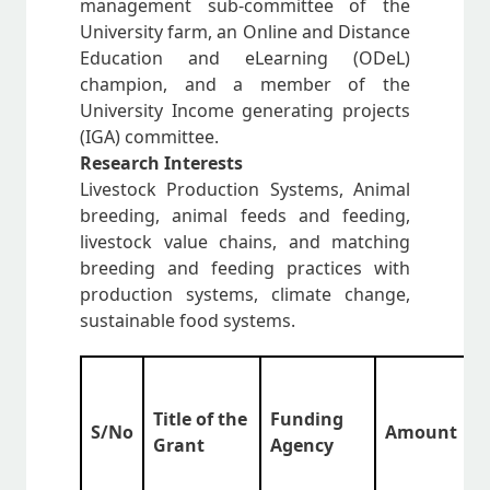
management sub-committee of the
University farm, an Online and Distance
Education and eLearning (ODeL)
champion, and a member of the
University Income generating projects
(IGA) committee.
Research Interests
Livestock Production Systems, Animal
breeding, animal feeds and feeding,
livestock value chains, and matching
breeding and feeding practices with
production systems, climate change,
sustainable food systems.
S
Title of the
Funding
S/No
Amount
(
Grant
Agency
a
Y