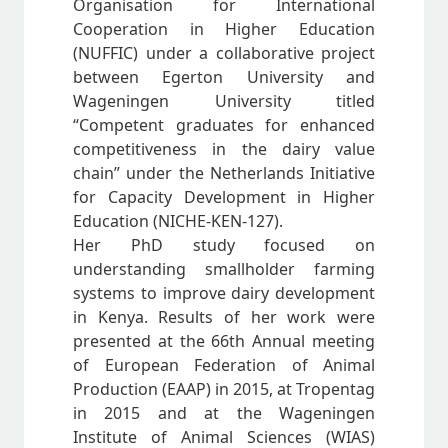
Organisation for International
Cooperation in Higher Education
(NUFFIC) under a collaborative project
between Egerton University and
Wageningen University titled
“Competent graduates for enhanced
competitiveness in the dairy value
chain” under the Netherlands Initiative
for Capacity Development in Higher
Education (NICHE-KEN-127).
Her PhD study focused on
understanding smallholder farming
systems to improve dairy development
in Kenya. Results of her work were
presented at the 66th Annual meeting
of European Federation of Animal
Production (EAAP) in 2015, at Tropentag
in 2015 and at the Wageningen
Institute of Animal Sciences (WIAS)