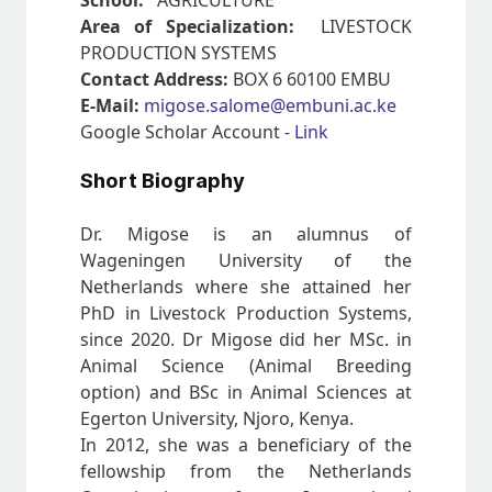
School:
AGRICULTURE
Area of Specialization:
LIVESTOCK
PRODUCTION SYSTEMS
Contact Address:
BOX 6 60100 EMBU
E-Mail:
migose.salome@embuni.ac.ke
Google Scholar Account -
Link
Short Biography
Dr. Migose is an alumnus of
Wageningen University of the
Netherlands where she attained her
PhD in Livestock Production Systems,
since 2020. Dr Migose did her MSc. in
Animal Science (Animal Breeding
option) and BSc in Animal Sciences at
Egerton University, Njoro, Kenya.
In 2012, she was a beneficiary of the
fellowship from the Netherlands