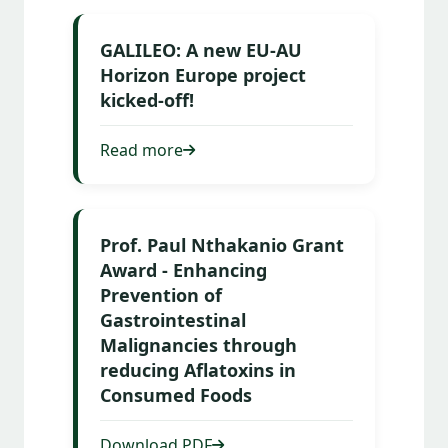
GALILEO: A new EU-AU
Horizon Europe project
kicked-off!
Read more
Prof. Paul Nthakanio Grant
Award - Enhancing
Prevention of
Gastrointestinal
Malignancies through
reducing Aflatoxins in
Consumed Foods
Download PDF