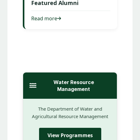
Featured Alumni
Read more
Water Resource
Management
The Department of Water and
Agricultural Resource Management
View Programmes