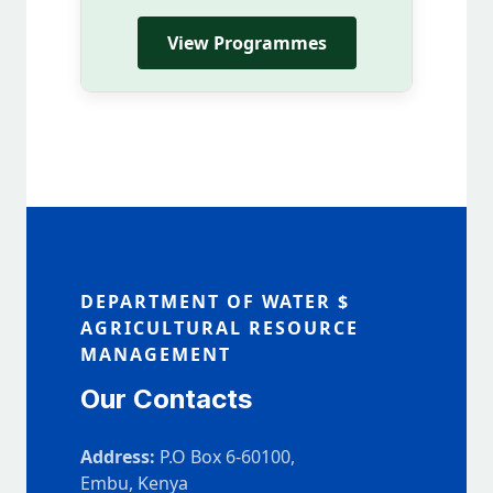
View Programmes
DEPARTMENT OF WATER $
AGRICULTURAL RESOURCE
MANAGEMENT
Our Contacts
Address:
P.O Box 6-60100,
Embu, Kenya