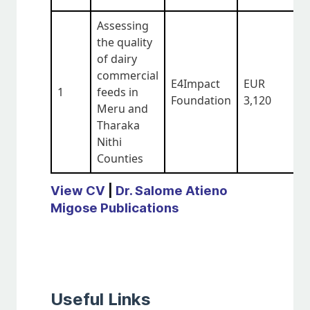
Assessing
the quality
of dairy
commercial
E4Impact
EUR
1
feeds in
O
Foundation
3,120
Meru and
Tharaka
Nithi
Counties
View CV
|
Dr. Salome Atieno
Migose Publications
Useful Links