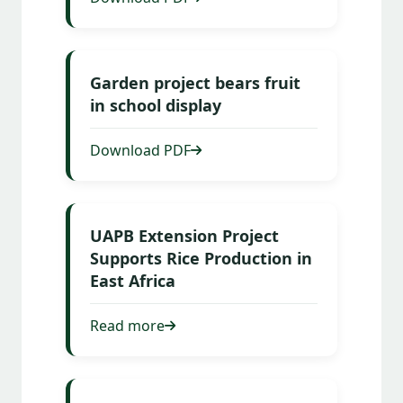
Garden project bears fruit
in school display
Download PDF
UAPB Extension Project
Supports Rice Production in
East Africa
Read more