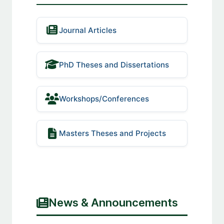
Journal Articles
PhD Theses and Dissertations
Workshops/Conferences
Masters Theses and Projects
News & Announcements