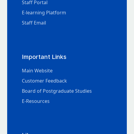
Staff Portal
E-learning Platform
Staff Email
Important Links
Main Website
Customer Feedback
Board of Postgraduate Studies
E-Resources