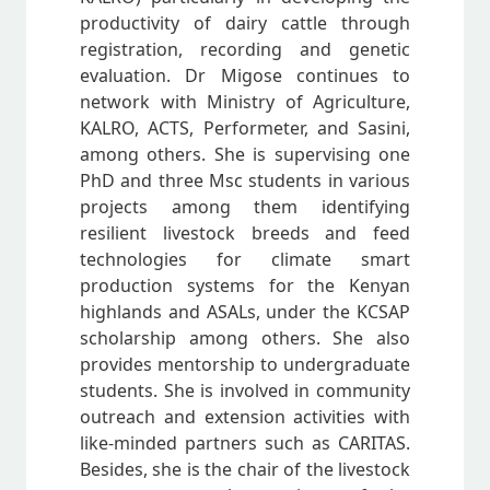
productivity of dairy cattle through
registration, recording and genetic
evaluation. Dr Migose continues to
network with Ministry of Agriculture,
KALRO, ACTS, Performeter, and Sasini,
among others. She is supervising one
PhD and three Msc students in various
projects among them identifying
resilient livestock breeds and feed
technologies for climate smart
production systems for the Kenyan
highlands and ASALs, under the KCSAP
scholarship among others. She also
provides mentorship to undergraduate
students. She is involved in community
outreach and extension activities with
like-minded partners such as CARITAS.
Besides, she is the chair of the livestock