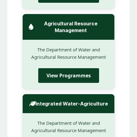
Agricultural Resource
Management
The Department of Water and
Agricultural Resource Management
View Programmes
Integrated Water-Agriculture
The Department of Water and
Agricultural Resource Management