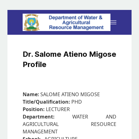
Dr. Salome Atieno Migose
Profile
Name:
SALOME ATIENO MIGOSE
Title/Qualification:
PHD
Position:
LECTURER
Department:
WATER AND
AGRICULTURAL RESOURCE
MANAGEMENT