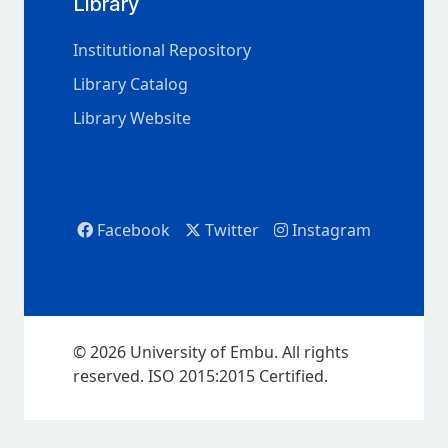
Library
Institutional Repository
Library Catalog
Library Website
Facebook
Twitter
Instagram
© 2026 University of Embu. All rights
reserved. ISO 2015:2015 Certified.