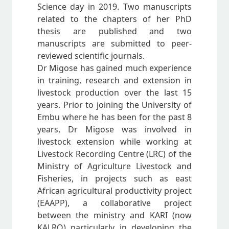
Science day in 2019. Two manuscripts
related to the chapters of her PhD
thesis are published and two
manuscripts are submitted to peer-
reviewed scientific journals.
Dr Migose has gained much experience
in training, research and extension in
livestock production over the last 15
years. Prior to joining the University of
Embu where he has been for the past 8
years, Dr Migose was involved in
livestock extension while working at
Livestock Recording Centre (LRC) of the
Ministry of Agriculture Livestock and
Fisheries, in projects such as east
African agricultural productivity project
(EAAPP), a collaborative project
between the ministry and KARI (now
KALRO) particularly in developing the