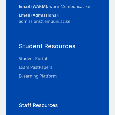
Email (WARM):
warm@embuni.ac.ke
Email (Admissions):
admissions@embuni.ac.ke
Student Resources
Student Portal
Exam PastPapers
E-learning Platform
Staff Resources