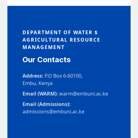
DEPARTMENT OF WATER $
AGRICULTURAL RESOURCE
MANAGEMENT
Our Contacts
Address:
P.O Box 6-60100,
Embu, Kenya
Email (WARM):
warm@embuni.ac.ke
Email (Admissions):
admissions@embuni.ac.ke