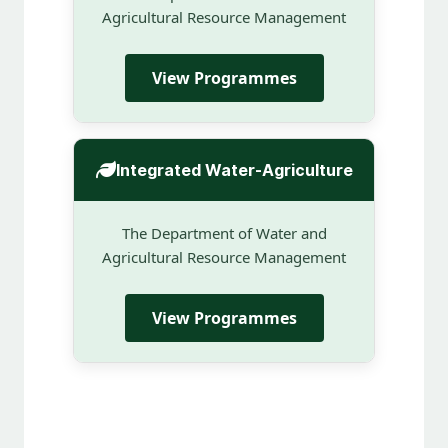
Agricultural Resource Management
View Programmes
Integrated Water-Agriculture
The Department of Water and
Agricultural Resource Management
View Programmes