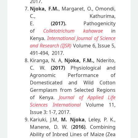
2017.
Njoka, F.M.
, Margaret, O., Omondi,
C., Kathurima,
E.
(2017).
Pathogenicity
of
Colletotrichum kahawae
in
Kenya.
International Journal of Science
and Research (IJSR)
Volume 6, Issue 5,
491-494, 2017.
Kiranga, N. A,
Njoka, F.M.,
Nderito,
C. W.
(2017)
Physiological and
Agronomic Performance of
Domesticated and Wild Cotton
Germplasm from Selected Regions
of Kenya.
Journal of Applied Life
Sciences International
Volume 11,
Issue 3: 1-7, 2017.
Kariuki, J.M,
M. Njoka
, Leley, P. K.,
Manene, D. W. (
2016)
. Combining
Ability of Inbred Lines of Maize (Zea