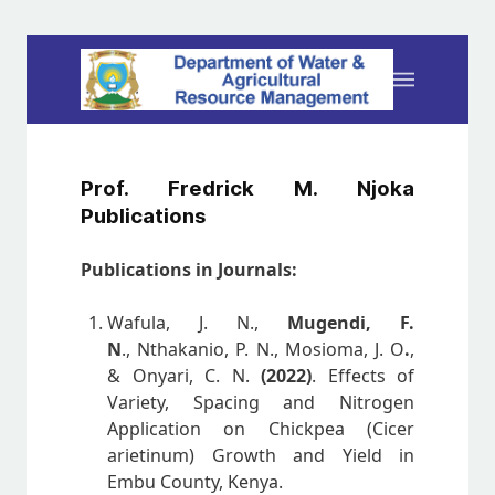
Prof. Fredrick M. Njoka
Publications
Publications in Journals:
Wafula, J. N.,
Mugendi, F.
N
., Nthakanio, P. N., Mosioma, J. O
.
,
& Onyari, C. N.
(2022)
. Effects of
Variety, Spacing and Nitrogen
Application on Chickpea (Cicer
arietinum) Growth and Yield in
Embu County, Kenya.