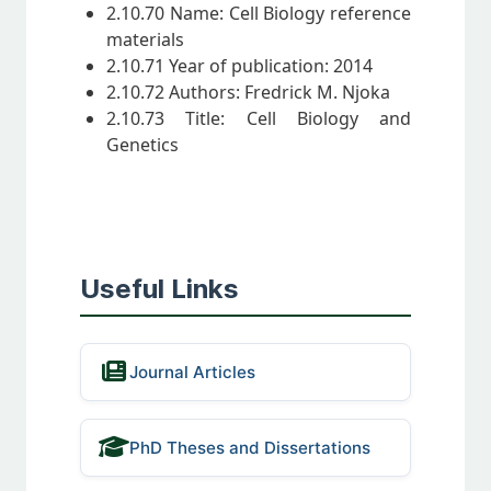
2.10.70 Name: Cell Biology reference
materials
2.10.71 Year of publication: 2014
2.10.72 Authors: Fredrick M. Njoka
2.10.73 Title: Cell Biology and
Genetics
Useful Links
Journal Articles
PhD Theses and Dissertations