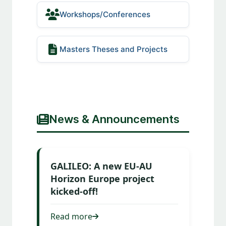
Workshops/Conferences
Masters Theses and Projects
News & Announcements
GALILEO: A new EU-AU
Horizon Europe project
kicked-off!
Read more