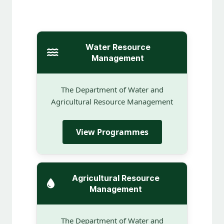
Water Resource
Management
The Department of Water and
Agricultural Resource Management
View Programmes
Agricultural Resource
Management
The Department of Water and