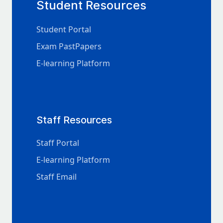
Student Resources
Student Portal
Exam PastPapers
E-learning Platform
Staff Resources
Staff Portal
E-learning Platform
Staff Email