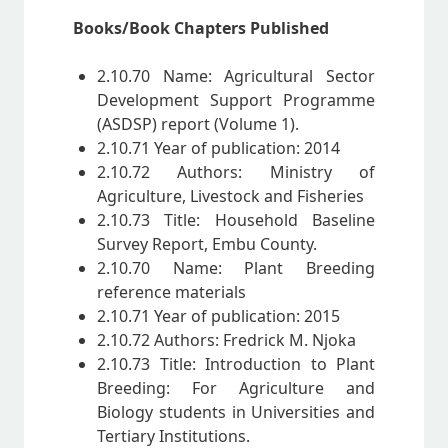
Books/Book Chapters Published
2.10.70 Name: Agricultural Sector
Development Support Programme
(ASDSP) report (Volume 1).
2.10.71 Year of publication: 2014
2.10.72 Authors: Ministry of
Agriculture, Livestock and Fisheries
2.10.73 Title: Household Baseline
Survey Report, Embu County.
2.10.70 Name: Plant Breeding
reference materials
2.10.71 Year of publication: 2015
2.10.72 Authors: Fredrick M. Njoka
2.10.73 Title: Introduction to Plant
Breeding: For Agriculture and
Biology students in Universities and
Tertiary Institutions.