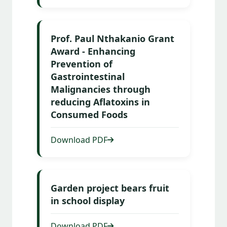
Prof. Paul Nthakanio Grant
Award - Enhancing
Prevention of
Gastrointestinal
Malignancies through
reducing Aflatoxins in
Consumed Foods
Download PDF
Garden project bears fruit
in school display
Download PDF