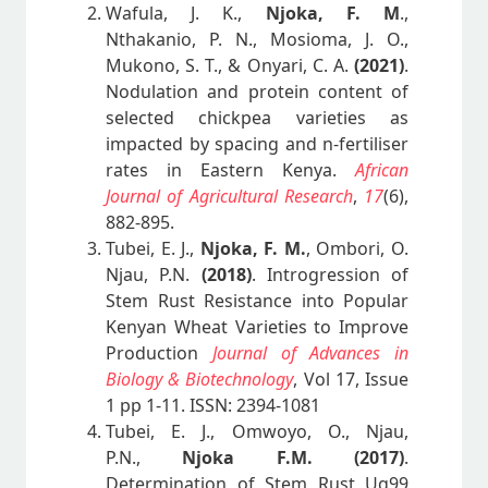
Wafula, J. K.,
Njoka, F. M
.,
Nthakanio, P. N., Mosioma, J. O.,
Mukono, S. T., & Onyari, C. A.
(2021)
.
Nodulation and protein content of
selected chickpea varieties as
impacted by spacing and n-fertiliser
rates in Eastern Kenya.
African
Journal of Agricultural Research
,
17
(6),
882-895.
Tubei, E. J.,
Njoka, F. M.
, Ombori, O.
Njau, P.N.
(2018)
. Introgression of
Stem Rust Resistance into Popular
Kenyan Wheat Varieties to Improve
Production
Journal of Advances in
Biology & Biotechnology
, Vol 17, Issue
1 pp 1-11. ISSN: 2394-1081
Tubei, E. J., Omwoyo, O., Njau,
P.N.,
Njoka F.M.
(2017)
.
Determination of Stem Rust Ug99