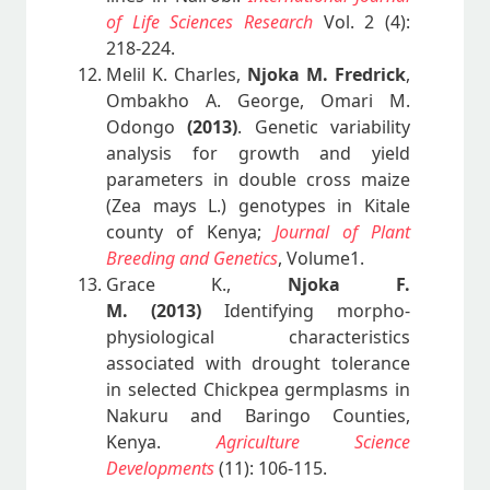
of Life Sciences Research
Vol. 2 (4):
218-224.
Melil K. Charles,
Njoka M. Fredrick
,
Ombakho A. George, Omari M.
Odongo
(2013)
. Genetic variability
analysis for growth and yield
parameters in double cross maize
(Zea mays L.) genotypes in Kitale
county of Kenya;
Journal of Plant
Breeding and Genetics
, Volume1.
Grace K.,
Njoka F.
M.
(2013)
Identifying morpho-
physiological characteristics
associated with drought tolerance
in selected Chickpea germplasms in
Nakuru and Baringo Counties,
Kenya.
Agriculture Science
Developments
(11): 106-115.