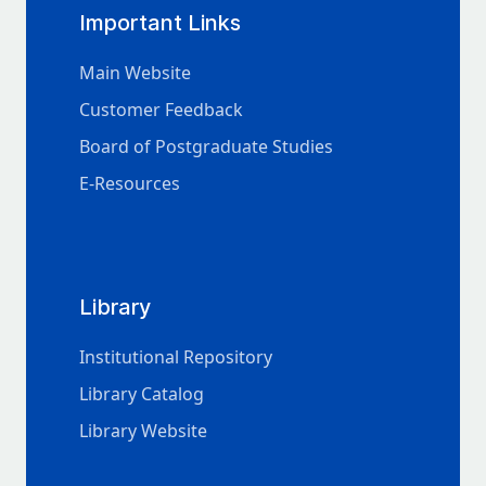
Important Links
Main Website
Customer Feedback
Board of Postgraduate Studies
E-Resources
Library
Institutional Repository
Library Catalog
Library Website