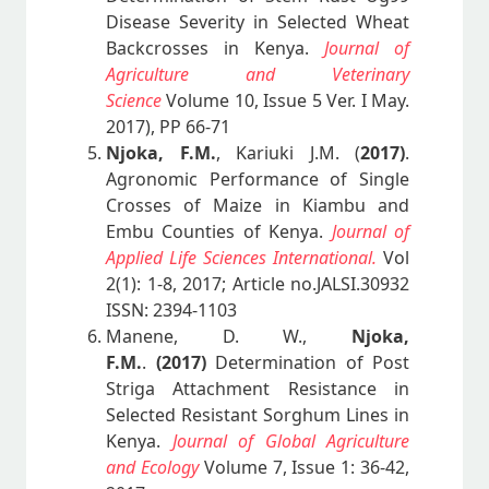
Disease Severity in Selected Wheat
Backcrosses in Kenya.
Journal of
Agriculture and Veterinary
Science
Volume 10, Issue 5 Ver. I May.
2017), PP 66-71
Njoka, F.M.
, Kariuki J.M. (
2017)
.
Agronomic Performance of Single
Crosses of Maize in Kiambu and
Embu Counties of Kenya.
Journal of
Applied Life Sciences International.
Vol
2(1): 1-8, 2017; Article no.JALSI.30932
ISSN: 2394-1103
Manene, D. W.,
Njoka,
F.M.
.
(2017)
Determination of Post
Striga Attachment Resistance in
Selected Resistant Sorghum Lines in
Kenya.
Journal of Global Agriculture
and Ecology
Volume 7, Issue 1: 36-42,