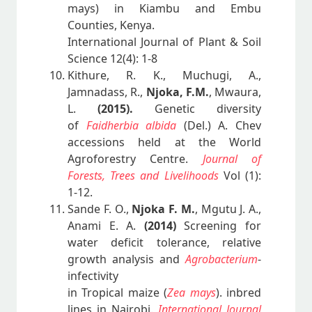
mays) in Kiambu and Embu
Counties, Kenya.
International Journal of Plant & Soil
Science 12(4): 1-8
Kithure, R. K., Muchugi, A.,
Jamnadass, R.,
Njoka, F.M.
, Mwaura,
L.
(2015).
Genetic diversity
of
Faidherbia albida
(Del.) A. Chev
accessions held at the World
Agroforestry Centre.
Journal of
Forests, Trees and Livelihoods
Vol (1):
1-12.
Sande F. O.,
Njoka F. M.
, Mgutu J. A.,
Anami E. A.
(2014)
Screening for
water deficit tolerance, relative
growth analysis and
Agrobacterium
-
infectivity
in Tropical maize (
Zea mays
). inbred
lines in Nairobi.
International Journal