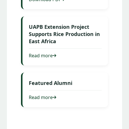
UAPB Extension Project
Supports Rice Production in
East Africa
Read more
Featured Alumni
Read more