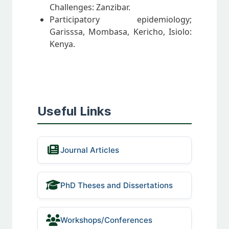
Challenges: Zanzibar.
Participatory epidemiology;
Garisssa, Mombasa, Kericho, Isiolo:
Kenya.
Useful Links
Journal Articles
PhD Theses and Dissertations
Workshops/Conferences