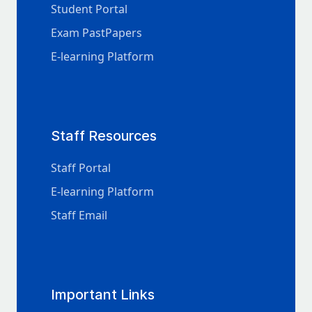
Student Portal
Exam PastPapers
E-learning Platform
Staff Resources
Staff Portal
E-learning Platform
Staff Email
Important Links