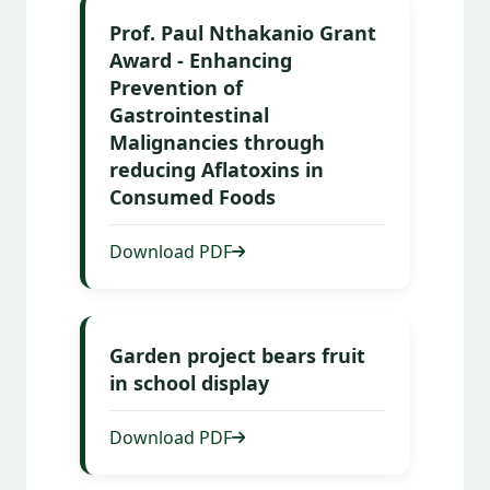
Prof. Paul Nthakanio Grant
Award - Enhancing
Prevention of
Gastrointestinal
Malignancies through
reducing Aflatoxins in
Consumed Foods
Download PDF
Garden project bears fruit
in school display
Download PDF