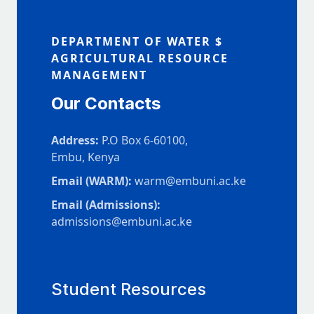
DEPARTMENT OF WATER $
AGRICULTURAL RESOURCE
MANAGEMENT
Our Contacts
Address:
P.O Box 6-60100,
Embu, Kenya
Email (WARM):
warm@embuni.ac.ke
Email (Admissions):
admissions@embuni.ac.ke
Student Resources