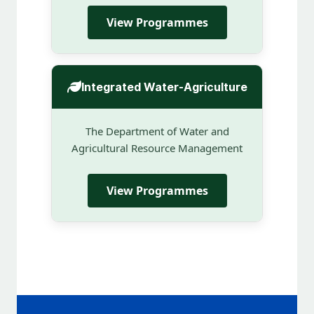
View Programmes
Integrated Water-Agriculture
The Department of Water and
Agricultural Resource Management
View Programmes