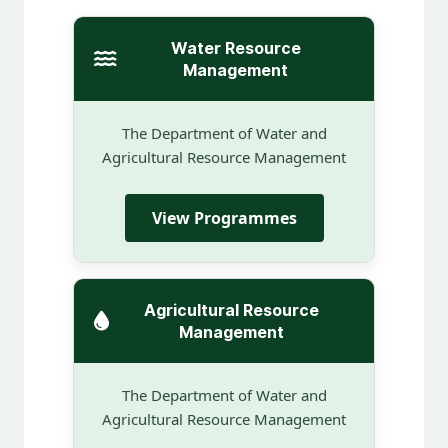
Water Resource
Management
The Department of Water and
Agricultural Resource Management
View Programmes
Agricultural Resource
Management
The Department of Water and
Agricultural Resource Management