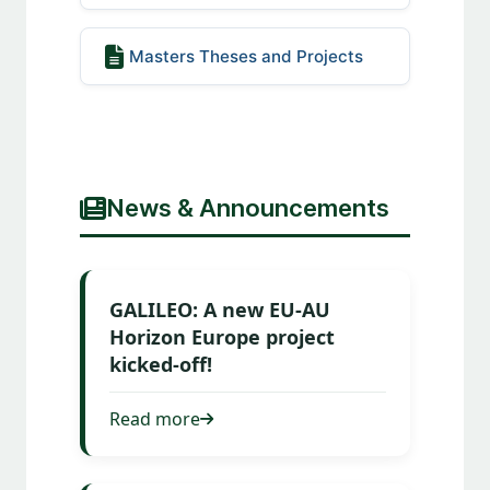
Masters Theses and Projects
News & Announcements
GALILEO: A new EU-AU
Horizon Europe project
kicked-off!
Read more