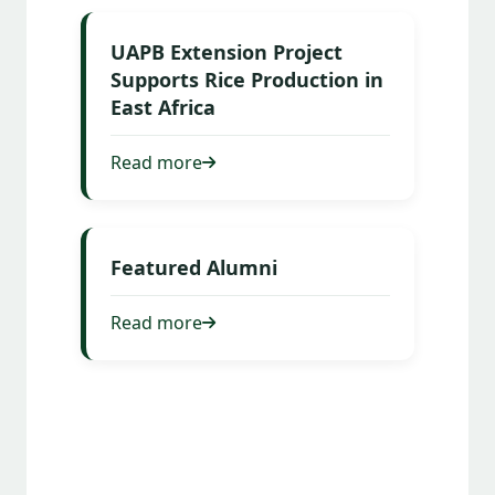
UAPB Extension Project
Supports Rice Production in
East Africa
Read more
Featured Alumni
Read more