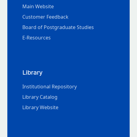
Main Website
Customer Feedback
Board of Postgraduate Studies
E-Resources
Library
Institutional Repository
Library Catalog
Library Website