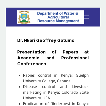
Dr. Nkari Geoffrey Gatumo
Presentation of Papers at
Academic and Professional
Conferences
Rabies control in Kenya: Guelph
University College, Canada.
Disease control and Livestock
marketing in Kenya: Colorado State
University, USA.
Eradication of Rinderpest in Kenya;