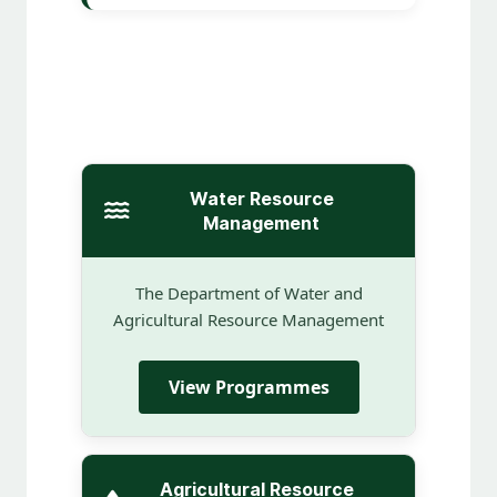
Water Resource
Management
The Department of Water and
Agricultural Resource Management
View Programmes
Agricultural Resource