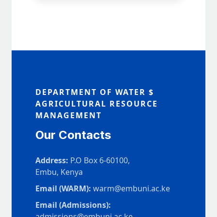
DEPARTMENT OF WATER $
AGRICULTURAL RESOURCE
MANAGEMENT
Our Contacts
Address:
P.O Box 6-60100,
Embu, Kenya
Email (WARM):
warm@embuni.ac.ke
Email (Admissions):
admissions@embuni.ac.ke