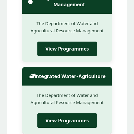
Management
The Department of Water and
Agricultural Resource Management
View Programmes
Integrated Water-Agriculture
The Department of Water and
Agricultural Resource Management
View Programmes