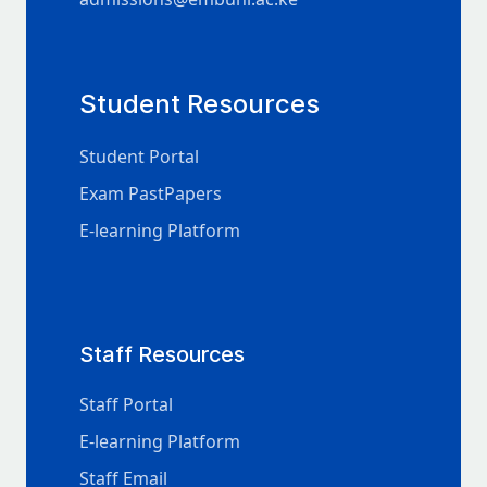
Student Resources
Student Portal
Exam PastPapers
E-learning Platform
Staff Resources
Staff Portal
E-learning Platform
Staff Email