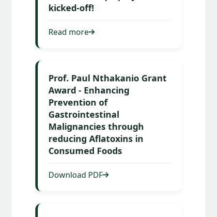
kicked-off!
Read more
Prof. Paul Nthakanio Grant
Award - Enhancing
Prevention of
Gastrointestinal
Malignancies through
reducing Aflatoxins in
Consumed Foods
Download PDF