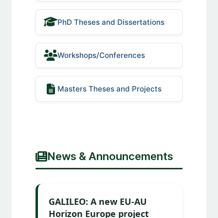
PhD Theses and Dissertations
Workshops/Conferences
Masters Theses and Projects
News & Announcements
GALILEO: A new EU-AU
Horizon Europe project