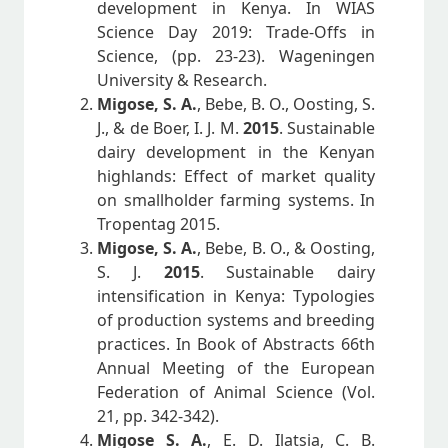
development in Kenya. In WIAS
Science Day 2019: Trade-Offs in
Science, (pp. 23-23). Wageningen
University & Research.
Migose, S. A.
, Bebe, B. O., Oosting, S.
J., & de Boer, I. J. M.
2015
. Sustainable
dairy development in the Kenyan
highlands: Effect of market quality
on smallholder farming systems. In
Tropentag 2015.
Migose, S. A.
, Bebe, B. O., & Oosting,
S. J.
2015
. Sustainable dairy
intensification in Kenya: Typologies
of production systems and breeding
practices. In Book of Abstracts 66th
Annual Meeting of the European
Federation of Animal Science (Vol.
21, pp. 342-342).
Migose S. A.
, E. D. Ilatsia, C. B.