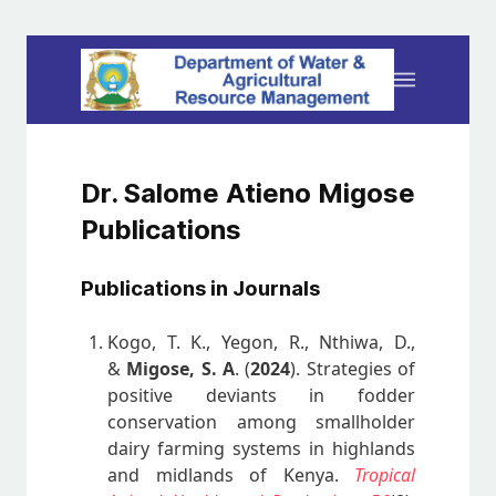
Dr. Salome Atieno Migose
Publications
Publications in Journals
Kogo, T. K., Yegon, R., Nthiwa, D.,
&
Migose, S. A
. (
2024
). Strategies of
positive deviants in fodder
conservation among smallholder
dairy farming systems in highlands
and midlands of Kenya.
Tropical