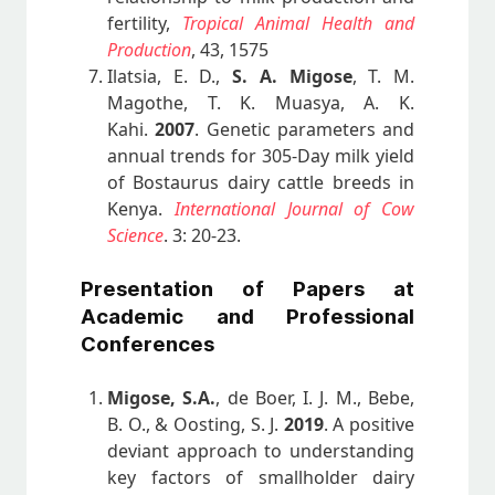
fertility,
Tropical Animal Health and
Production
, 43, 1575
Ilatsia, E. D.,
S. A. Migose
, T. M.
Magothe, T. K. Muasya, A. K.
Kahi.
2007
. Genetic parameters and
annual trends for 305-Day milk yield
of Bostaurus dairy cattle breeds in
Kenya.
International Journal of Cow
Science
. 3: 20-23.
Presentation of Papers at
Academic and Professional
Conferences
Migose, S.A.
, de Boer, I. J. M., Bebe,
B. O., & Oosting, S. J.
2019
. A positive
deviant approach to understanding
key factors of smallholder dairy