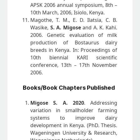
APSK 2006 annual symposium, 8th –
10th March, 2006, Isiolo, Kenya.
Magothe, T. M., E. D. Ilatsia, C. B.
Wasike,
S. A. Migose
and A. K. Kahi.
2006. Genetic evaluation of milk
production of Bostaurus dairy
breeds in Kenya. In: Proceedings of
10th biennial KARI scientific
conference, 13th – 17th November
2006.
Books/Book Chapters Published
Migose S. A. 2020
. Addressing
variation in smallholder farming
systems to improve dairy
development in Kenya. (PhD. Thesis.
Wageningen University & Research,