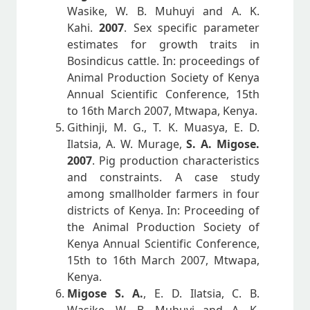
Wasike, W. B. Muhuyi and A. K.
Kahi.
2007
. Sex specific parameter
estimates for growth traits in
Bosindicus cattle. In: proceedings of
Animal Production Society of Kenya
Annual Scientific Conference, 15th
to 16th March 2007, Mtwapa, Kenya.
Githinji, M. G., T. K. Muasya, E. D.
Ilatsia, A. W. Murage,
S. A. Migose.
2007
. Pig production characteristics
and constraints. A case study
among smallholder farmers in four
districts of Kenya. In: Proceeding of
the Animal Production Society of
Kenya Annual Scientific Conference,
15th to 16th March 2007, Mtwapa,
Kenya.
Migose S. A.
, E. D. Ilatsia, C. B.