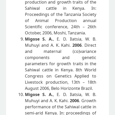
production and growth traits of the
Sahiwal cattle in Kenya. In:
Proceedings of the Tanzania Society
of Animal Production annual
Scientific conference, 24th – 26th
October, 2006, Moshi, Tanzania.
Migose S. A.
, E. D. Ilatsia, W. B.
Muhuyi and A. K. Kahi.
2006
. Direct
and maternal (co)variance
components and genetic
parameters for growth traits in the
Sahiwal cattle in Kenya. 8th World
Congress on Genetics Applied to
Livestock production, 13th – 18th
August 2006, Belo Horizonte Brazil.
Migose S. A.
, E. D. Ilatsia, W. B.
Muhuyi and A. K. Kahi.
2006
. Growth
performance of the Sahiwal cattle in
semi-arid Kenya. In: proceedings of