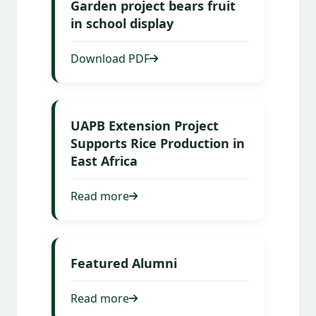
Garden project bears fruit
in school display
Download PDF
UAPB Extension Project
Supports Rice Production in
East Africa
Read more
Featured Alumni
Read more