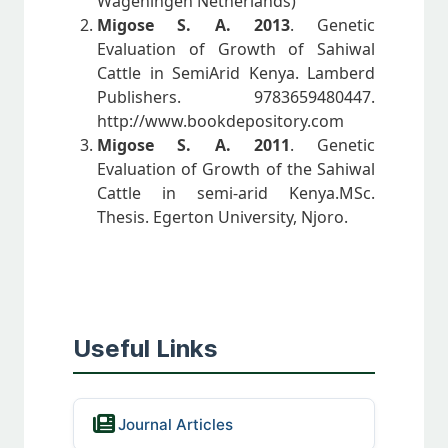
Wageningen Netherlands)
Migose S. A. 2013
. Genetic
Evaluation of Growth of Sahiwal
Cattle in SemiArid Kenya. Lamberd
Publishers. 9783659480447.
http://www.bookdepository.com
Migose S. A. 2011
. Genetic
Evaluation of Growth of the Sahiwal
Cattle in semi-arid Kenya.MSc.
Thesis. Egerton University, Njoro.
Useful Links
Journal Articles