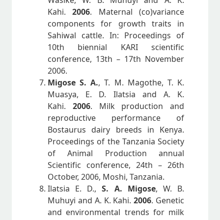
Wasike, W. B. Muhuyi and A. K.
Kahi.
2006
. Maternal (co)variance
components for growth traits in
Sahiwal cattle. In: Proceedings of
10th biennial KARI scientific
conference, 13th – 17th November
2006.
Migose S. A.
, T. M. Magothe, T. K.
Muasya, E. D. Ilatsia and A. K.
Kahi.
2006
. Milk production and
reproductive performance of
Bostaurus dairy breeds in Kenya.
Proceedings of the Tanzania Society
of Animal Production annual
Scientific conference, 24th – 26th
October, 2006, Moshi, Tanzania.
Ilatsia E. D.,
S. A. Migose
, W. B.
Muhuyi and A. K. Kahi.
2006
. Genetic
and environmental trends for milk