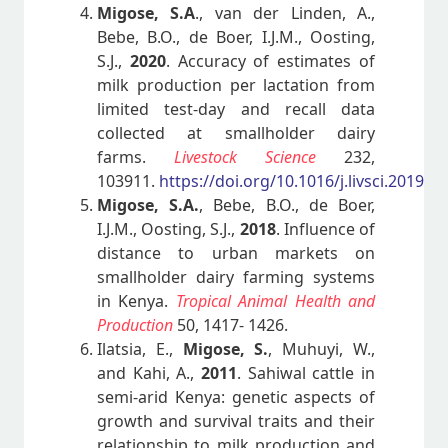
Migose, S.A
., van der Linden, A.,
Bebe, B.O., de Boer, I.J.M., Oosting,
S.J.,
2020
. Accuracy of estimates of
milk production per lactation from
limited test-day and recall data
collected at smallholder dairy
farms.
Livestock Science
232,
103911.
https://doi.org/10.1016/j.livsci.2019.1
Migose, S.A.
, Bebe, B.O., de Boer,
I.J.M., Oosting, S.J.,
2018
. Influence of
distance to urban markets on
smallholder dairy farming systems
in Kenya.
Tropical Animal Health and
Production
50, 1417- 1426.
Ilatsia, E.,
Migose, S.
, Muhuyi, W.,
and Kahi, A.,
2011
. Sahiwal cattle in
semi-arid Kenya: genetic aspects of
growth and survival traits and their
relationship to milk production and