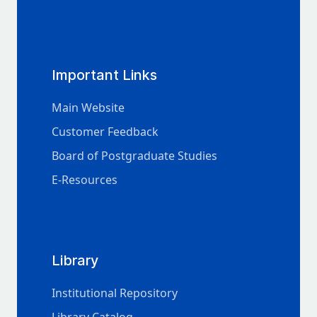
Important Links
Main Website
Customer Feedback
Board of Postgraduate Studies
E-Resources
Library
Institutional Repository