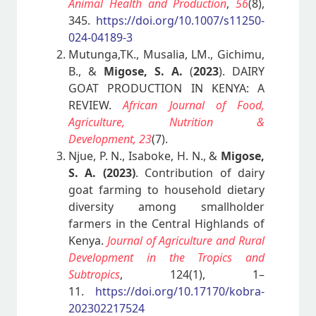
Animal Health and Production
,
56
(8),
345.
https://doi.org/10.1007/s11250-
024-04189-3
Mutunga,TK., Musalia, LM., Gichimu,
B., &
Migose, S. A.
(
2023
). DAIRY
GOAT PRODUCTION IN KENYA: A
REVIEW.
African Journal of Food,
Agriculture, Nutrition &
Development,
23
(7).
Njue, P. N., Isaboke, H. N., &
Migose,
S. A. (2023)
. Contribution of dairy
goat farming to household dietary
diversity among smallholder
farmers in the Central Highlands of
Kenya.
Journal of Agriculture and Rural
Development in the Tropics and
Subtropics
, 124(1), 1–
11.
https://doi.org/10.17170/kobra-
202302217524